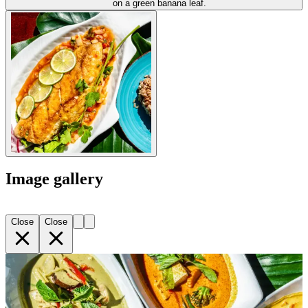
Image gallery
Close
Close