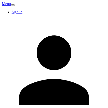
Menu
Sign in