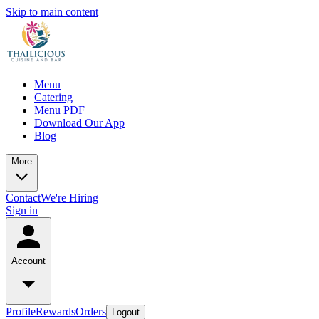
Skip to main content
Menu
Catering
Menu PDF
Download Our App
Blog
More
Contact
We're Hiring
Sign in
Account
Profile
Rewards
Orders
Logout