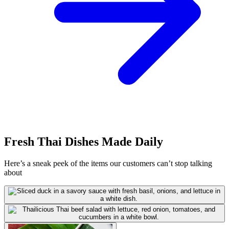
Fresh Thai Dishes Made Daily
Here’s a sneak peek of the items our customers can’t stop talking
about