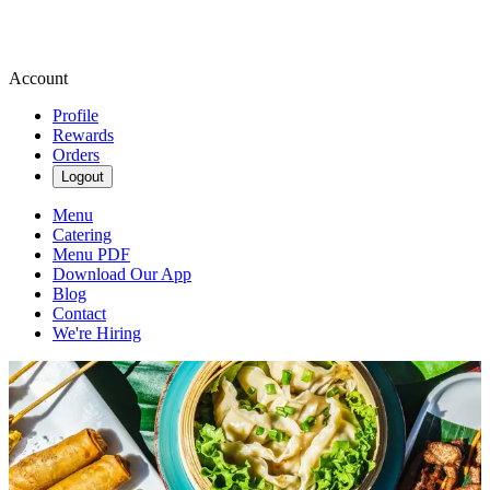
Account
Profile
Rewards
Orders
Logout
Menu
Catering
Menu PDF
Download Our App
Blog
Contact
We're Hiring