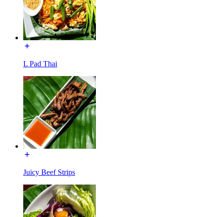
L Pad Thai
Juicy Beef Strips