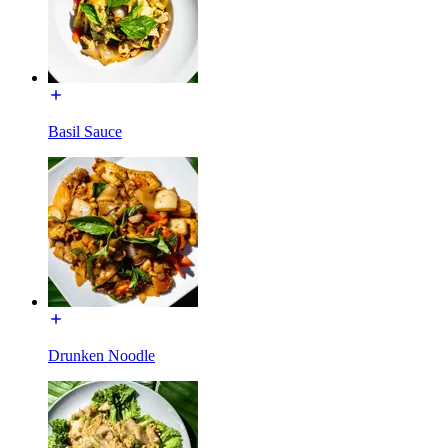
Basil Sauce
Drunken Noodle