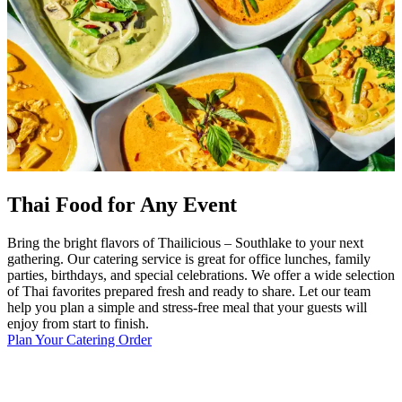
Thai Food for Any Event
Bring the bright flavors of Thailicious – Southlake to your next
gathering. Our catering service is great for office lunches, family
parties, birthdays, and special celebrations. We offer a wide selection
of Thai favorites prepared fresh and ready to share. Let our team
help you plan a simple and stress-free meal that your guests will
enjoy from start to finish.
Plan Your Catering Order