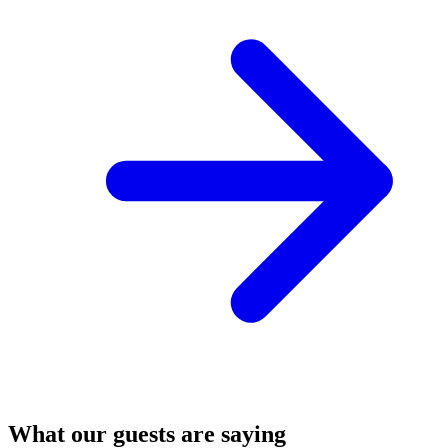
What our guests are saying