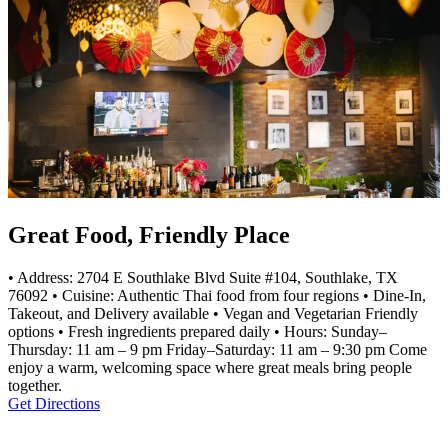
Great Food, Friendly Place
• Address: 2704 E Southlake Blvd Suite #104, Southlake, TX
76092 • Cuisine: Authentic Thai food from four regions • Dine-In,
Takeout, and Delivery available • Vegan and Vegetarian Friendly
options • Fresh ingredients prepared daily • Hours: Sunday–
Thursday: 11 am – 9 pm Friday–Saturday: 11 am – 9:30 pm Come
enjoy a warm, welcoming space where great meals bring people
together.
Get Directions