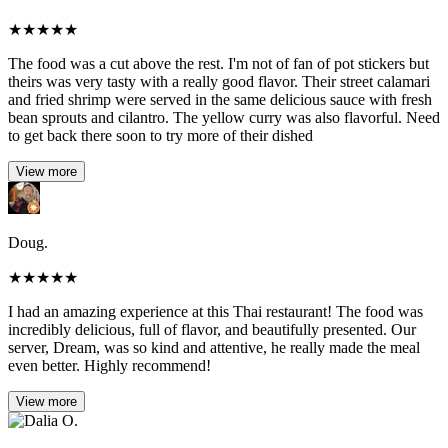
★
★
★
★
★
The food was a cut above the rest. I'm not of fan of pot stickers but
theirs was very tasty with a really good flavor. Their street calamari
and fried shrimp were served in the same delicious sauce with fresh
bean sprouts and cilantro. The yellow curry was also flavorful. Need
to get back there soon to try more of their dished
View more
Doug.
★
★
★
★
★
I had an amazing experience at this Thai restaurant! The food was
incredibly delicious, full of flavor, and beautifully presented. Our
server, Dream, was so kind and attentive, he really made the meal
even better. Highly recommend!
View more