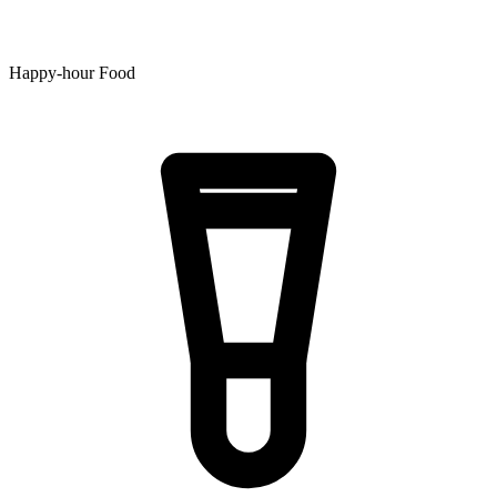
Happy-hour Food