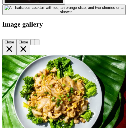
Image gallery
Close
Close