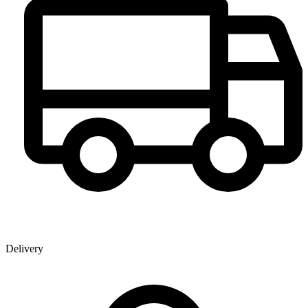
Delivery