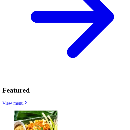
Featured
View menu