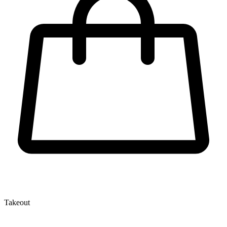
Takeout