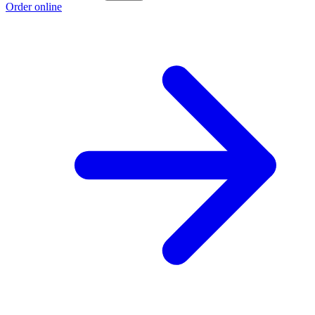
Order online