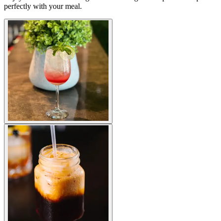
perfectly with your meal.