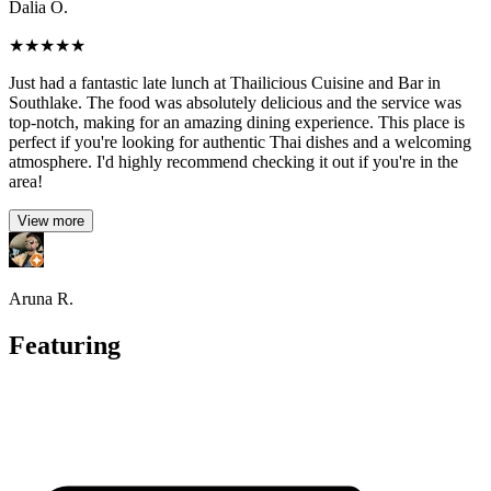
Dalia O.
★
★
★
★
★
Just had a fantastic late lunch at Thailicious Cuisine and Bar in
Southlake. The food was absolutely delicious and the service was
top-notch, making for an amazing dining experience. This place is
perfect if you're looking for authentic Thai dishes and a welcoming
atmosphere. I'd highly recommend checking it out if you're in the
area!
View more
Aruna R.
Featuring