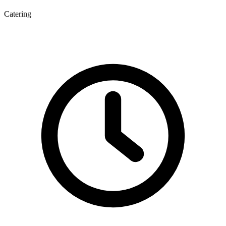
Catering