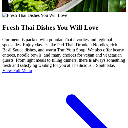
Fresh Thai Dishes You Will Love
Our menu is packed with popular Thai favorites and regional
specialties. Enjoy classics like Pad Thai, Drunken Noodles, rich
Basil Sauce dishes, and warm Tom Yum Soup. We also offer hearty
entrees, noodle bowls, and many choices for vegan and vegetarian
guests. From light meals to filling dinners, there is always something
fresh and satisfying waiting for you at Thailicious – Southlake.
View Full Menu