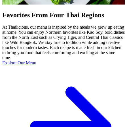
Favorites From Four Thai Regions
At Thailicious, our menu is inspired by the meals we grew up eating
at home. You can enjoy Northern favorites like Kao Soy, bold dishes
from the North-East such as Crying Tiger, and Central Thai classics
like Wild Bangkok. We stay true to tradition while adding creative
touches for modern tastes. Each recipe is made fresh in our kitchen
to bring you food that feels comforting and exciting at the same
time.
Explore Our Menu