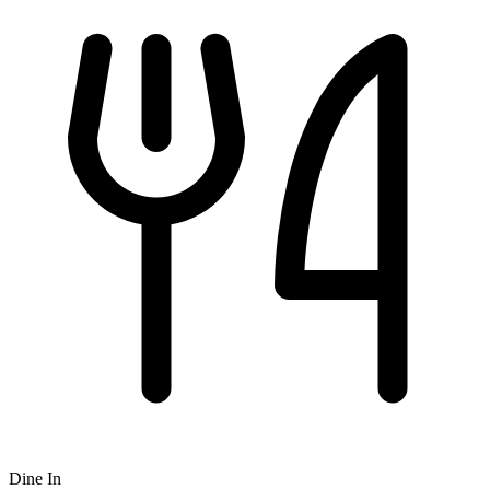
Dine In