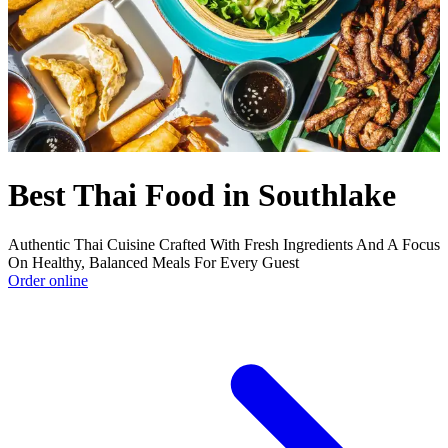
Best Thai Food in Southlake
Authentic Thai Cuisine Crafted With Fresh Ingredients And A Focus
On Healthy, Balanced Meals For Every Guest
Order online