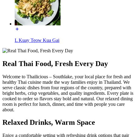
L Kuay Teow Kua Gai
Real Thai Food, Fresh Every Day
Welcome to Thailicious – Southlake, your local place for fresh and
healthy Thai cuisine made the way families enjoy in Thailand. We
serve classic dishes from four regions of the country, prepared with
bright herbs, crisp vegetables, and quality ingredients. Every plate is
cooked to order so flavors stay bold and natural. Our relaxed dining
room is perfect for lunch, dinner, and time with people you care
about.
Relaxed Drinks, Warm Space
Enjoy a comfortable setting with refreshing drink options that pair