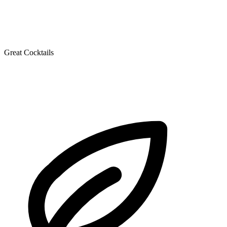
Great Cocktails