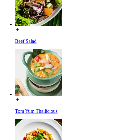
Beef Salad
Tom Yum Thailicious