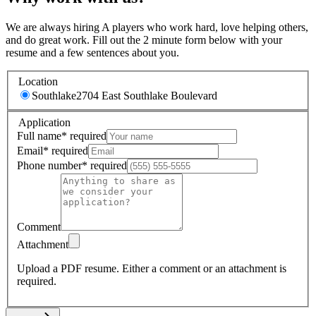
We are always hiring A players who work hard, love helping others,
and do great work. Fill out the 2 minute form below with your
resume and a few sentences about you.
Location
Southlake
2704 East Southlake Boulevard
Application
Full name
*
required
Email
*
required
Phone number
*
required
Comment
Attachment
Upload a PDF resume.
Either a comment or an attachment is
required.