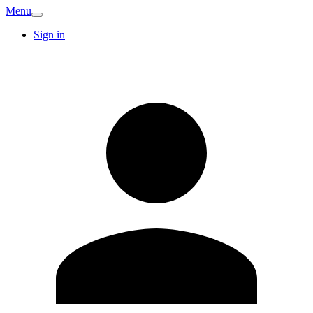
Menu
Sign in