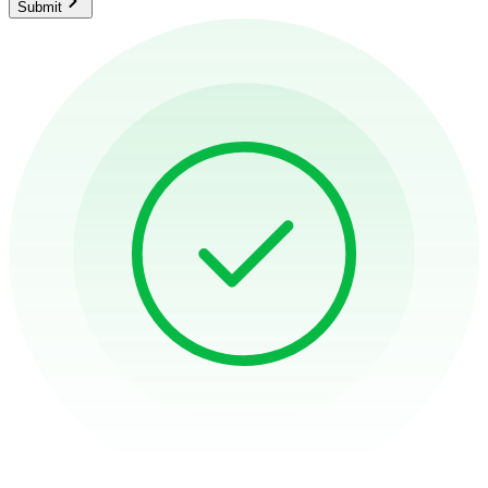
Submit