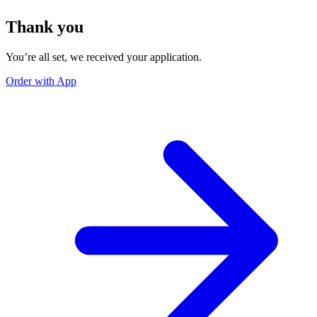
Thank you
You’re all set, we received your application.
Order with App