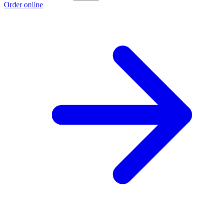
Order online