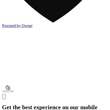
Powered by Owner
Get the best experience on our mobile