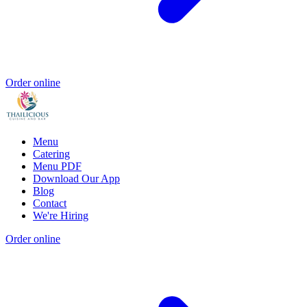
Order online
Menu
Catering
Menu PDF
Download Our App
Blog
Contact
We're Hiring
Order online