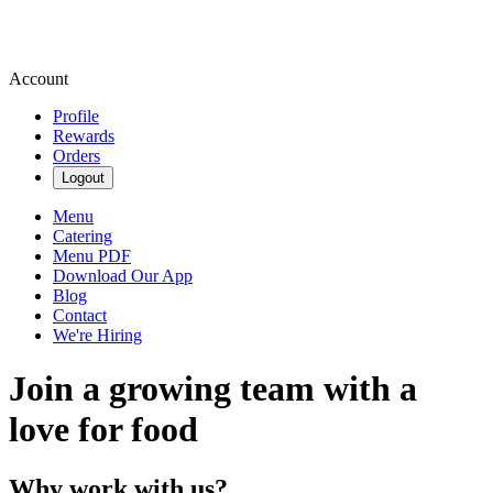
Account
Profile
Rewards
Orders
Logout
Menu
Catering
Menu PDF
Download Our App
Blog
Contact
We're Hiring
Join a growing team with a
love for food
Why work with us?