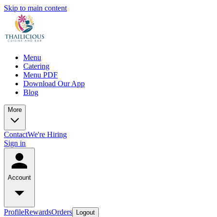
Skip to main content
Menu
Catering
Menu PDF
Download Our App
Blog
More
Contact
We're Hiring
Sign in
Account
Profile
Rewards
Orders
Logout