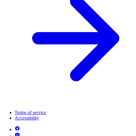
Terms of service
Accessibility