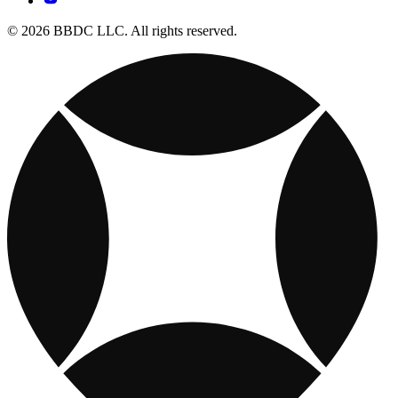
© 2026 BBDC LLC. All rights reserved.