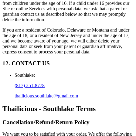
from children under the age of 16. If a child under 16 provides our
Site or online Services with personal data, we ask that a parent or
guardian contact us as described below so that we may promptly
delete the information.
If you are a resident of Colorado, Delaware or Montana and under
the age of 18, or a resident of New Jersey and under the age of 17,
and we become aware of your age, we will either delete your
personal data or seek from your parent or guardian affirmative,
express consent to process your personal data.
12. CONTACT US
Southlake
:
(817) 251-8778
thailicious.southlake@gmail.com
Thailicious - Southlake
Terms
Cancellation/Refund/Return Policy
We want you to be satisfied with your order. We offer the following