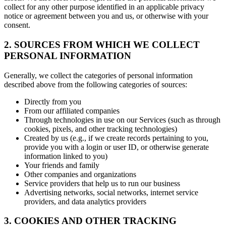
collect for any other purpose identified in an applicable privacy
notice or agreement between you and us, or otherwise with your
consent.
2. SOURCES FROM WHICH WE COLLECT
PERSONAL INFORMATION
Generally, we collect the categories of personal information
described above from the following categories of sources:
Directly from you
From our affiliated companies
Through technologies in use on our Services (such as through
cookies, pixels, and other tracking technologies)
Created by us (e.g., if we create records pertaining to you,
provide you with a login or user ID, or otherwise generate
information linked to you)
Your friends and family
Other companies and organizations
Service providers that help us to run our business
Advertising networks, social networks, internet service
providers, and data analytics providers
3. COOKIES AND OTHER TRACKING