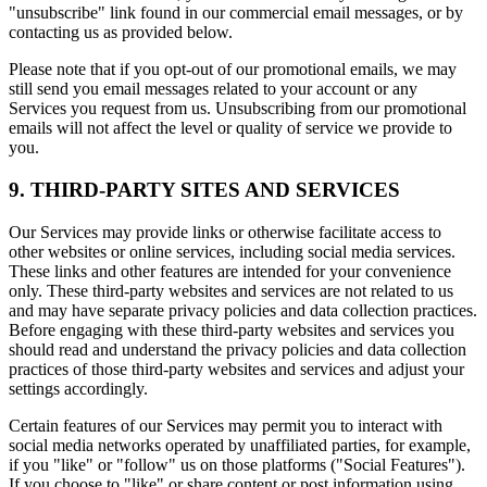
"unsubscribe" link found in our commercial email messages, or by
contacting us as provided below.
Please note that if you opt-out of our promotional emails, we may
still send you email messages related to your account or any
Services you request from us. Unsubscribing from our promotional
emails will not affect the level or quality of service we provide to
you.
9. THIRD-PARTY SITES AND SERVICES
Our Services may provide links or otherwise facilitate access to
other websites or online services, including social media services.
These links and other features are intended for your convenience
only. These third-party websites and services are not related to us
and may have separate privacy policies and data collection practices.
Before engaging with these third-party websites and services you
should read and understand the privacy policies and data collection
practices of those third-party websites and services and adjust your
settings accordingly.
Certain features of our Services may permit you to interact with
social media networks operated by unaffiliated parties, for example,
if you "like" or "follow" us on those platforms ("Social Features").
If you choose to "like" or share content or post information using