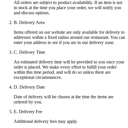
All orders are subject to product availability. If an item is not
in stock at the time you place your order, we will notify you
and discuss options.
B. Delivery Area
Items offered on our website are only available for delivery to
addresses within a fixed radius around our restaurant. You can
enter your address to see if you are in our delivery zone.
C. Delivery Time
An estimated delivery time will be provided to you once your
order is placed. We make every effort to fulfill your order
within this time period, and will do so unless there are
exceptional circumstances.
D. Delivery Date
Date of delivery will be chosen at the time the items are
ordered by you.
E. Delivery Fee
Additional delivery fees may apply.