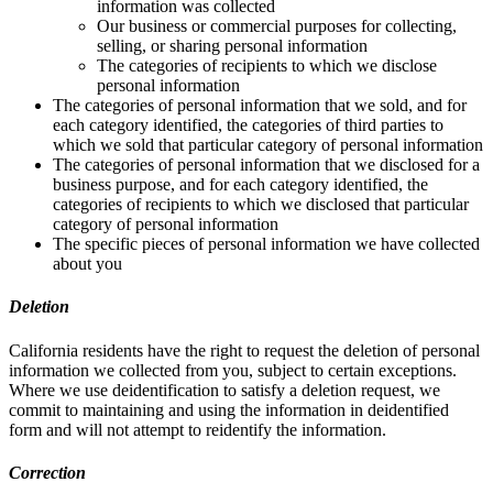
information was collected
Our business or commercial purposes for collecting,
selling, or sharing personal information
The categories of recipients to which we disclose
personal information
The categories of personal information that we sold, and for
each category identified, the categories of third parties to
which we sold that particular category of personal information
The categories of personal information that we disclosed for a
business purpose, and for each category identified, the
categories of recipients to which we disclosed that particular
category of personal information
The specific pieces of personal information we have collected
about you
Deletion
California residents have the right to request the deletion of personal
information we collected from you, subject to certain exceptions.
Where we use deidentification to satisfy a deletion request, we
commit to maintaining and using the information in deidentified
form and will not attempt to reidentify the information.
Correction