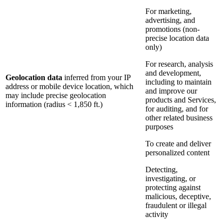
For marketing,
advertising, and
promotions (non-
precise location data
only)
For research, analysis
and development,
Geolocation data
inferred from your IP
including to maintain
address or mobile device location, which
and improve our
may include precise geolocation
products and Services,
information (radius < 1,850 ft.)
for auditing, and for
other related business
purposes
To create and deliver
personalized content
Detecting,
investigating, or
protecting against
malicious, deceptive,
fraudulent or illegal
activity