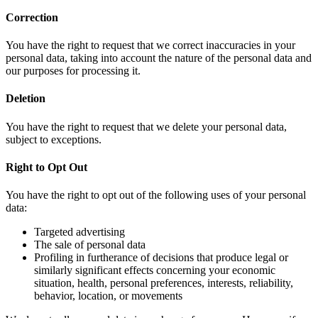
Correction
You have the right to request that we correct inaccuracies in your
personal data, taking into account the nature of the personal data and
our purposes for processing it.
Deletion
You have the right to request that we delete your personal data,
subject to exceptions.
Right to Opt Out
You have the right to opt out of the following uses of your personal
data:
Targeted advertising
The sale of personal data
Profiling in furtherance of decisions that produce legal or
similarly significant effects concerning your economic
situation, health, personal preferences, interests, reliability,
behavior, location, or movements