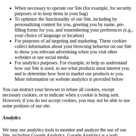
When necessary to operate our Site (for example, for security
purposes or to keep items in your bag)
To optimize the functionality of our Site, including by
personalizing content for you, greeting you by name, pre-
filling forms for you, and remembering your preferences (e.g.,
your choice of language or location)
For purposes of ad targeting and marketing. These cookies
collect information about your browsing behavior on our Site
to show you relevant advertising when you visit other
websites or use social media
For analytics purposes. For example, to help us understand
how our Site is used, to see what products most interest you,
and to determine how best to market our products to you.
More information on website analytics is provided below
You can instruct your browser to refuse all cookies, except
necessary cookies, or to indicate when a cookie is being sent.
However, if you do not accept cookies, you may not be able to use
some portions of our site.
Analytics
We may use analytics tools to monitor and analyze the use of our
Site, including Google Analytics. Google Analytics is a web