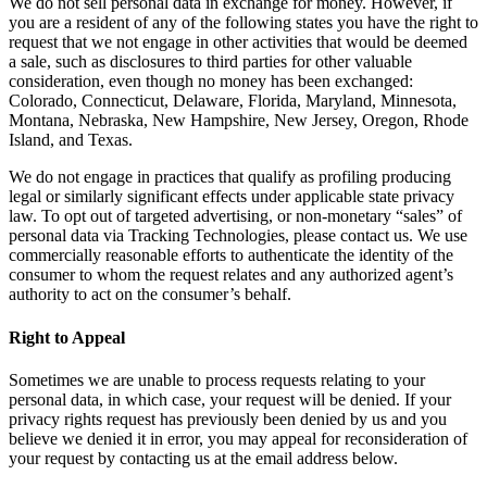
We do not sell personal data in exchange for money. However, if
you are a resident of any of the following states you have the right to
request that we not engage in other activities that would be deemed
a sale, such as disclosures to third parties for other valuable
consideration, even though no money has been exchanged:
Colorado, Connecticut, Delaware, Florida, Maryland, Minnesota,
Montana, Nebraska, New Hampshire, New Jersey, Oregon, Rhode
Island, and Texas.
We do not engage in practices that qualify as profiling producing
legal or similarly significant effects under applicable state privacy
law. To opt out of targeted advertising, or non-monetary “sales” of
personal data via Tracking Technologies, please contact us. We use
commercially reasonable efforts to authenticate the identity of the
consumer to whom the request relates and any authorized agent’s
authority to act on the consumer’s behalf.
Right to Appeal
Sometimes we are unable to process requests relating to your
personal data, in which case, your request will be denied. If your
privacy rights request has previously been denied by us and you
believe we denied it in error, you may appeal for reconsideration of
your request by contacting us at the email address below.