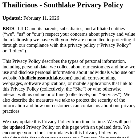
Thailicious - Southlake
Privacy Policy
Updated:
February 11, 2026
BBDC LLC
and its parents, subsidiaries, and affiliated entities
(“we”, “us” or “our”) respect your concerns about privacy and value
the relationship we have with you. We are committed to protecting it
through our compliance with this privacy policy (“Privacy Policy”
or “Policy”).
This Privacy Policy describes the types of personal information,
including personal data, we collect about our customers and how we
use and disclose personal information about individuals who use our
website (
thailicioussouthlake.com
) and all corresponding
webpages, software applications, or mobile applications that link to
this Privacy Policy (collectively, the “Site”) or who otherwise
interact with us online or offline (collectively, our “Services”). We
also describe the measures we take to protect the security of the
information and how our customers can contact us about our privacy
practices.
We may update this Privacy Policy from time to time. We will post
the updated Privacy Policy on this page with an updated date. We
encourage you to look for updates to this Privacy Policy by