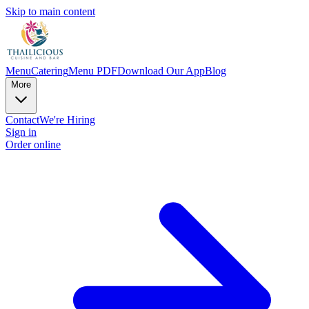
Skip to main content
Menu
Catering
Menu PDF
Download Our App
Blog
More
Contact
We're Hiring
Sign in
Order online