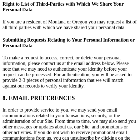
Right to List of Third-Parties with Which We Share Your
Personal Data
If you are a resident of Montana or Oregon you may request a list of
all third parties with which we have shared your personal data.
Submitting Requests Relating to Your Personal Information or
Personal Data
To make a request to access, correct, or delete your personal
information, please contact us at the email address below. Please
note that we may need to authenticate your identity before your
request can be processed. For authentication, you will be asked to
provide 2-3 pieces of personal information that we will match
against our records to verify your identity.
8. EMAIL PREFERENCES
In order to provide service to you, we may send you email
communications related to your transactions, security, or the
administration of our Site. From time to time, we may also send you
other messages or updates about us, our Site, and promotions or
other activities. If you do not wish to receive promotional email
communications from us, you can unsubscribe by clicking on the