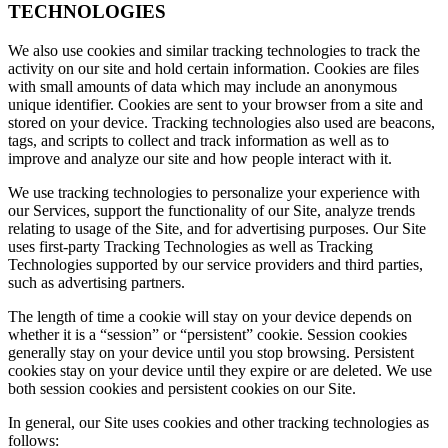
TECHNOLOGIES
We also use cookies and similar tracking technologies to track the
activity on our site and hold certain information. Cookies are files
with small amounts of data which may include an anonymous
unique identifier. Cookies are sent to your browser from a site and
stored on your device. Tracking technologies also used are beacons,
tags, and scripts to collect and track information as well as to
improve and analyze our site and how people interact with it.
We use tracking technologies to personalize your experience with
our Services, support the functionality of our Site, analyze trends
relating to usage of the Site, and for advertising purposes. Our Site
uses first-party Tracking Technologies as well as Tracking
Technologies supported by our service providers and third parties,
such as advertising partners.
The length of time a cookie will stay on your device depends on
whether it is a “session” or “persistent” cookie. Session cookies
generally stay on your device until you stop browsing. Persistent
cookies stay on your device until they expire or are deleted. We use
both session cookies and persistent cookies on our Site.
In general, our Site uses cookies and other tracking technologies as
follows: