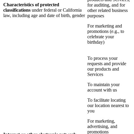
Characteristics of protected
for auditing, and for
classifications
under federal or California
other related business
law, including age and date of birth, gender
purposes
For marketing and
promotions (e.g., to
celebrate your
birthday)
To process your
requests and provide
our products and
Services
To maintain your
account with us
To facilitate locating
our location nearest to
you
For marketing,
advertising, and
promotions