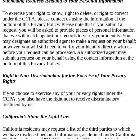
Submitting Requests Relating to Your Personal Information
To exercise your right to know, right to delete, or right to correct
under the CCPA, please contact us using the information at the
bottom of this Privacy Policy. Please note that if you submit a
request, you will be asked to provide pieces of personal information
that we will match against our records to verify your identity. You
may designate an authorized agent to make a request on your behalf;
however, you will still need to verify your identity directly with us
before your request can be processed. An authorized agent may
submit a request on your behalf using the contact information at the
bottom of this Privacy Policy.
Right to Non-Discrimination for the Exercise of Your Privacy
Rights
If you choose to exercise any of your privacy rights under the
CCPA, you also have the right not to receive discriminatory
treatment by us.
California’s Shine the Light Law
California residents may request a list of the third parties to which
we have disclosed personal information, as defined under California