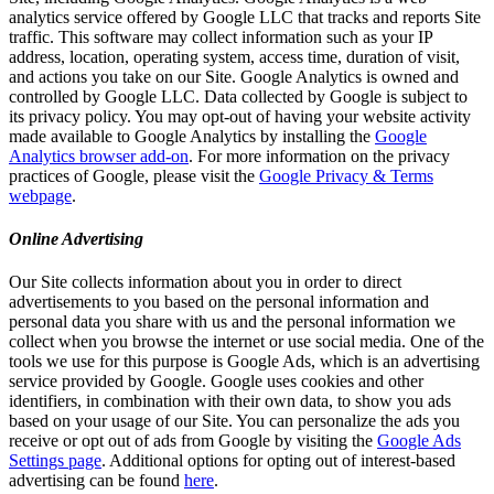
analytics service offered by Google LLC that tracks and reports Site
traffic. This software may collect information such as your IP
address, location, operating system, access time, duration of visit,
and actions you take on our Site. Google Analytics is owned and
controlled by Google LLC. Data collected by Google is subject to
its privacy policy. You may opt-out of having your website activity
made available to Google Analytics by installing the
Google
Analytics browser add-on
. For more information on the privacy
practices of Google, please visit the
Google Privacy & Terms
webpage
.
Online Advertising
Our Site collects information about you in order to direct
advertisements to you based on the personal information and
personal data you share with us and the personal information we
collect when you browse the internet or use social media. One of the
tools we use for this purpose is Google Ads, which is an advertising
service provided by Google. Google uses cookies and other
identifiers, in combination with their own data, to show you ads
based on your usage of our Site. You can personalize the ads you
receive or opt out of ads from Google by visiting the
Google Ads
Settings page
. Additional options for opting out of interest-based
advertising can be found
here
.