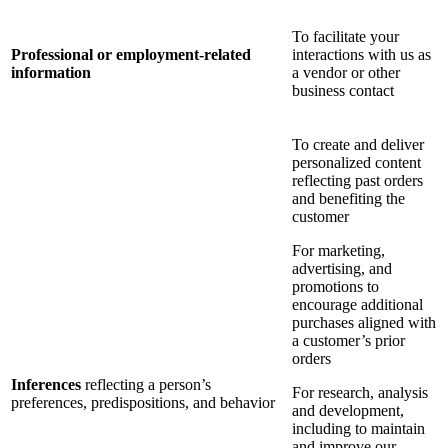
To facilitate your
Professional or employment-related
interactions with us as
information
a vendor or other
business contact
To create and deliver
personalized content
reflecting past orders
and benefiting the
customer
For marketing,
advertising, and
promotions to
encourage additional
purchases aligned with
a customer’s prior
orders
Inferences
reflecting a person’s
For research, analysis
preferences, predispositions, and behavior
and development,
including to maintain
and improve our