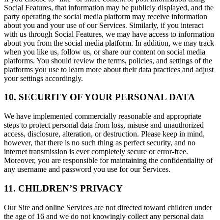
Social Features, that information may be publicly displayed, and the
party operating the social media platform may receive information
about you and your use of our Services. Similarly, if you interact
with us through Social Features, we may have access to information
about you from the social media platform. In addition, we may track
when you like us, follow us, or share our content on social media
platforms. You should review the terms, policies, and settings of the
platforms you use to learn more about their data practices and adjust
your settings accordingly.
10. SECURITY OF YOUR PERSONAL DATA
We have implemented commercially reasonable and appropriate
steps to protect personal data from loss, misuse and unauthorized
access, disclosure, alteration, or destruction. Please keep in mind,
however, that there is no such thing as perfect security, and no
internet transmission is ever completely secure or error-free.
Moreover, you are responsible for maintaining the confidentiality of
any username and password you use for our Services.
11. CHILDREN’S PRIVACY
Our Site and online Services are not directed toward children under
the age of 16 and we do not knowingly collect any personal data