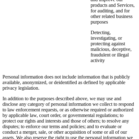
products and Services,
for auditing, and for
other related business
purposes
Detecting,
investigating, or
protecting against
malicious, deceptive,
fraudulent or illegal
activity
Personal information does not include information that is publicly
available, anonymized, or deidentified as defined by applicable
privacy legislation.
In addition to the purposes described above, we may use and
disclose any category of personal information we collect to respond
to law enforcement requests, or as otherwise required or authorized
by applicable law, court order, or governmental regulations; to
protect our rights and interests and those of others; to resolve any
disputes; to enforce our terms and policies; and to evaluate or
conduct a merger, sale, or other acquisition of some or all of our
assets. We also reserve the right to use the personal information we