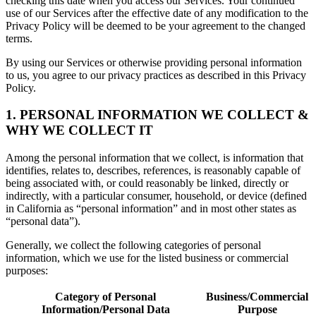
checking this date when you access our Services. Your continued
use of our Services after the effective date of any modification to the
Privacy Policy will be deemed to be your agreement to the changed
terms.
By using our Services or otherwise providing personal information
to us, you agree to our privacy practices as described in this Privacy
Policy.
1. PERSONAL INFORMATION WE COLLECT &
WHY WE COLLECT IT
Among the personal information that we collect, is information that
identifies, relates to, describes, references, is reasonably capable of
being associated with, or could reasonably be linked, directly or
indirectly, with a particular consumer, household, or device (defined
in California as “personal information” and in most other states as
“personal data”).
Generally, we collect the following categories of personal
information, which we use for the listed business or commercial
purposes:
Category of Personal
Business/Commercial
Information/Personal Data
Purpose