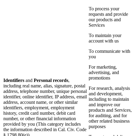
To process your
requests and provide
our products and
Services
To maintain your
account with us
To communicate with
you
For marketing,
advertising, and
promotions
Identifiers
and
Personal records
,
including real name, alias, signature, postal
For research, analysis
address, telephone number, unique personal
and development,
identifier, online identifier, IP address, email
including to maintain
address, account name, or other similar
and improve our
identifiers, employment, employment
products and Services,
history, credit card number, debit card
for auditing, and for
number, or other financial information
other related business
provided by you (This category includes
purposes
the information described in Cal. Civ. Code
§ 1798.80(e))