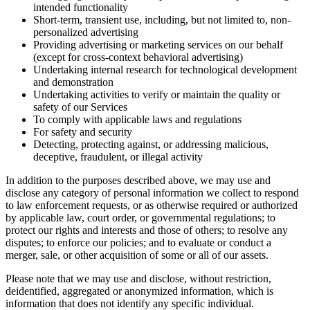
intended functionality
Short-term, transient use, including, but not limited to, non-
personalized advertising
Providing advertising or marketing services on our behalf
(except for cross-context behavioral advertising)
Undertaking internal research for technological development
and demonstration
Undertaking activities to verify or maintain the quality or
safety of our Services
To comply with applicable laws and regulations
For safety and security
Detecting, protecting against, or addressing malicious,
deceptive, fraudulent, or illegal activity
In addition to the purposes described above, we may use and
disclose any category of personal information we collect to respond
to law enforcement requests, or as otherwise required or authorized
by applicable law, court order, or governmental regulations; to
protect our rights and interests and those of others; to resolve any
disputes; to enforce our policies; and to evaluate or conduct a
merger, sale, or other acquisition of some or all of our assets.
Please note that we may use and disclose, without restriction,
deidentified, aggregated or anonymized information, which is
information that does not identify any specific individual.