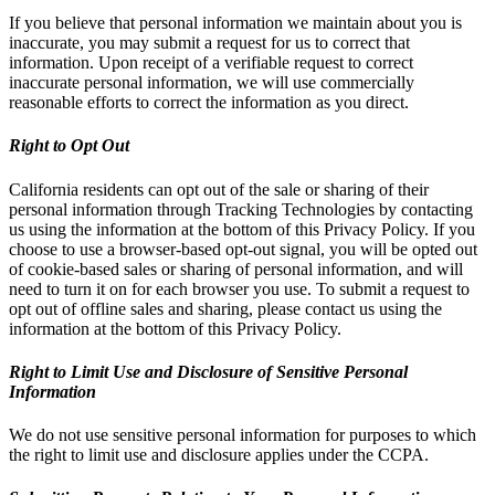
If you believe that personal information we maintain about you is
inaccurate, you may submit a request for us to correct that
information. Upon receipt of a verifiable request to correct
inaccurate personal information, we will use commercially
reasonable efforts to correct the information as you direct.
Right to Opt Out
California residents can opt out of the sale or sharing of their
personal information through Tracking Technologies by contacting
us using the information at the bottom of this Privacy Policy. If you
choose to use a browser-based opt-out signal, you will be opted out
of cookie-based sales or sharing of personal information, and will
need to turn it on for each browser you use. To submit a request to
opt out of offline sales and sharing, please contact us using the
information at the bottom of this Privacy Policy.
Right to Limit Use and Disclosure of Sensitive Personal
Information
We do not use sensitive personal information for purposes to which
the right to limit use and disclosure applies under the CCPA.