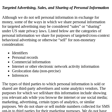
Targeted Advertising, Sales, and Sharing of Personal Information
Although we do not sell personal information in exchange for
money, some of the ways in which we share personal information
for targeted advertising may be considered “sales” or “sharing”
under US state privacy laws. Listed below are the categories of
personal information we share for purposes of targeted/cross-context
behavioral advertising or otherwise “sell” for non-monetary
consideration:
Identifiers
Personal records
Commercial information
Internet or other electronic network activity information
Geolocation data (non-precise)
Inferences
The types of third parties to which personal information is sold or
shared are third-party advertisers and some analytics vendors. The
purposes for which we sell/share this information include showing
you relevant ads while you browse the internet or use social media;
marketing, advertising, certain types of analytics, or similar
purposes. We do not share or sell mobile numbers collected for SMS
opt-in to third parties for their marketing purposes. We do not have