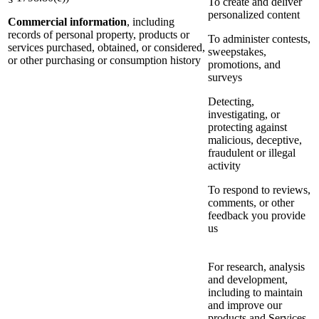
To create and deliver
personalized content
Commercial information
, including
records of personal property, products or
To administer contests,
services purchased, obtained, or considered,
sweepstakes,
or other purchasing or consumption history
promotions, and
surveys
Detecting,
investigating, or
protecting against
malicious, deceptive,
fraudulent or illegal
activity
To respond to reviews,
comments, or other
feedback you provide
us
For research, analysis
and development,
including to maintain
and improve our
products and Services,