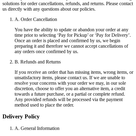
solutions for order cancellations, refunds, and returns. Please contact
us directly with any questions about our policies.
A. Order Cancellation
You have the ability to update or abandon your order at any
time prior to selecting ‘Pay for Pickup’ or ‘Pay for Delivery’.
Once an order is placed and confirmed by us, we begin
preparing it and therefore we cannot accept cancellations of
any orders once confirmed by us.
B. Refunds and Returns
If you receive an order that has missing items, wrong items, or
unsatisfactory items, please contact us. If we are unable to
resolve your concerns with your order we may, in our sole
discretion, choose to offer you an alternative item, a credit
towards a future purchase, or a partial or complete refund.
Any provided refunds will be processed via the payment
method used to place the order.
Delivery Policy
A. General Information