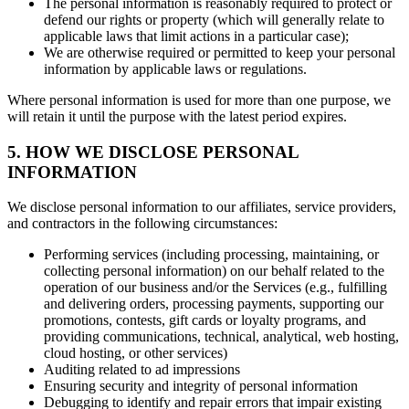
The personal information is reasonably required to protect or
defend our rights or property (which will generally relate to
applicable laws that limit actions in a particular case);
We are otherwise required or permitted to keep your personal
information by applicable laws or regulations.
Where personal information is used for more than one purpose, we
will retain it until the purpose with the latest period expires.
5. HOW WE DISCLOSE PERSONAL
INFORMATION
We disclose personal information to our affiliates, service providers,
and contractors in the following circumstances:
Performing services (including processing, maintaining, or
collecting personal information) on our behalf related to the
operation of our business and/or the Services (e.g., fulfilling
and delivering orders, processing payments, supporting our
promotions, contests, gift cards or loyalty programs, and
providing communications, technical, analytical, web hosting,
cloud hosting, or other services)
Auditing related to ad impressions
Ensuring security and integrity of personal information
Debugging to identify and repair errors that impair existing