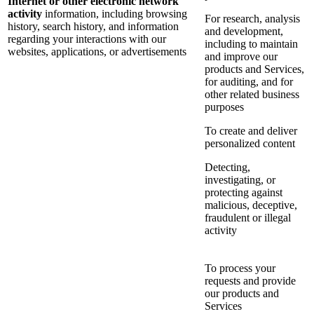
Internet or other electronic network
activity
information, including browsing
For research, analysis
history, search history, and information
and development,
regarding your interactions with our
including to maintain
websites, applications, or advertisements
and improve our
products and Services,
for auditing, and for
other related business
purposes
To create and deliver
personalized content
Detecting,
investigating, or
protecting against
malicious, deceptive,
fraudulent or illegal
activity
To process your
requests and provide
our products and
Services