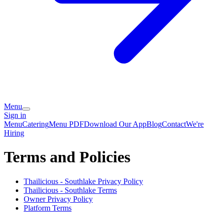
Menu
Sign in
Menu
Catering
Menu PDF
Download Our App
Blog
Contact
We're
Hiring
Terms and Policies
Thailicious - Southlake
Privacy Policy
Thailicious - Southlake
Terms
Owner Privacy Policy
Platform Terms