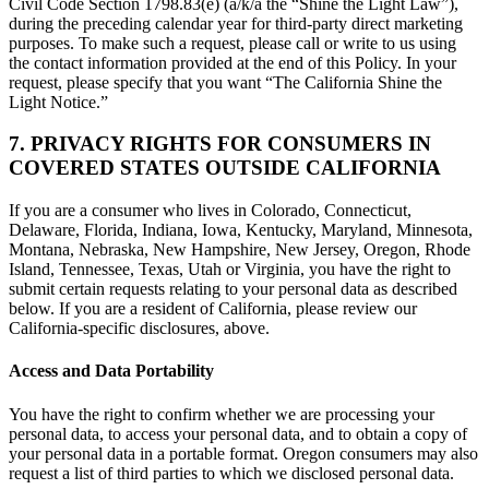
Civil Code Section 1798.83(e) (a/k/a the “Shine the Light Law”),
during the preceding calendar year for third-party direct marketing
purposes. To make such a request, please call or write to us using
the contact information provided at the end of this Policy. In your
request, please specify that you want “The California Shine the
Light Notice.”
7. PRIVACY RIGHTS FOR CONSUMERS IN
COVERED STATES OUTSIDE CALIFORNIA
If you are a consumer who lives in Colorado, Connecticut,
Delaware, Florida, Indiana, Iowa, Kentucky, Maryland, Minnesota,
Montana, Nebraska, New Hampshire, New Jersey, Oregon, Rhode
Island, Tennessee, Texas, Utah or Virginia, you have the right to
submit certain requests relating to your personal data as described
below. If you are a resident of California, please review our
California-specific disclosures, above.
Access and Data Portability
You have the right to confirm whether we are processing your
personal data, to access your personal data, and to obtain a copy of
your personal data in a portable format. Oregon consumers may also
request a list of third parties to which we disclosed personal data.