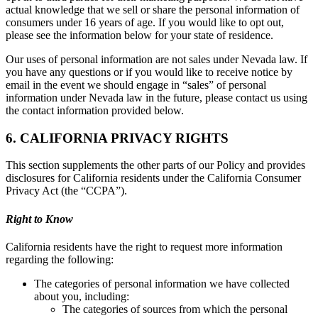
actual knowledge that we sell or share the personal information of
consumers under 16 years of age. If you would like to opt out,
please see the information below for your state of residence.
Our uses of personal information are not sales under Nevada law. If
you have any questions or if you would like to receive notice by
email in the event we should engage in “sales” of personal
information under Nevada law in the future, please contact us using
the contact information provided below.
6. CALIFORNIA PRIVACY RIGHTS
This section supplements the other parts of our Policy and provides
disclosures for California residents under the California Consumer
Privacy Act (the “CCPA”).
Right to Know
California residents have the right to request more information
regarding the following:
The categories of personal information we have collected
about you, including:
The categories of sources from which the personal