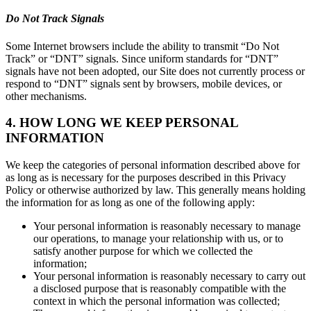
Do Not Track Signals
Some Internet browsers include the ability to transmit “Do Not
Track” or “DNT” signals. Since uniform standards for “DNT”
signals have not been adopted, our Site does not currently process or
respond to “DNT” signals sent by browsers, mobile devices, or
other mechanisms.
4. HOW LONG WE KEEP PERSONAL
INFORMATION
We keep the categories of personal information described above for
as long as is necessary for the purposes described in this Privacy
Policy or otherwise authorized by law. This generally means holding
the information for as long as one of the following apply:
Your personal information is reasonably necessary to manage
our operations, to manage your relationship with us, or to
satisfy another purpose for which we collected the
information;
Your personal information is reasonably necessary to carry out
a disclosed purpose that is reasonably compatible with the
context in which the personal information was collected;