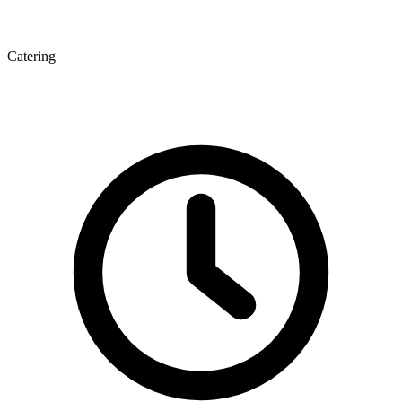
Catering