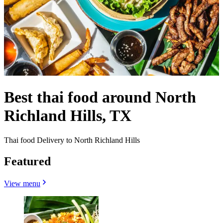
Best thai food around North
Richland Hills, TX
Thai food Delivery to North Richland Hills
Featured
View menu