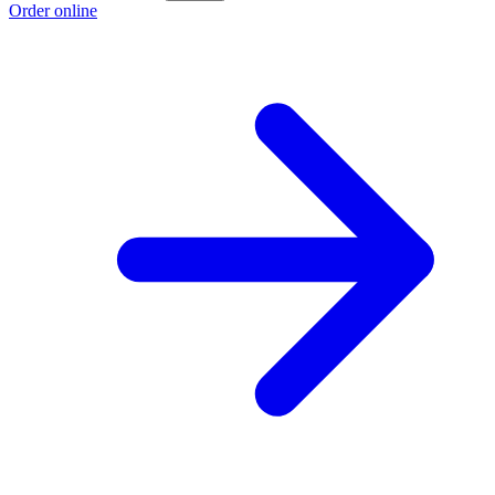
Order online