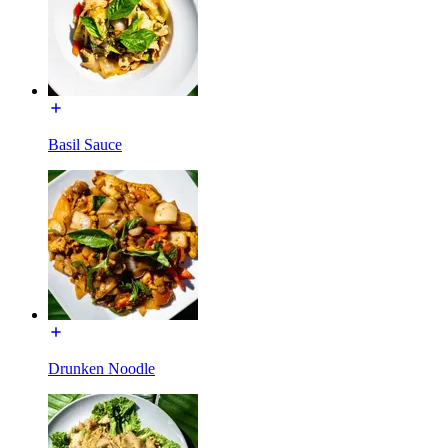
Basil Sauce
Drunken Noodle