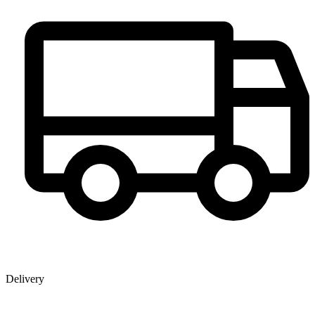
Delivery