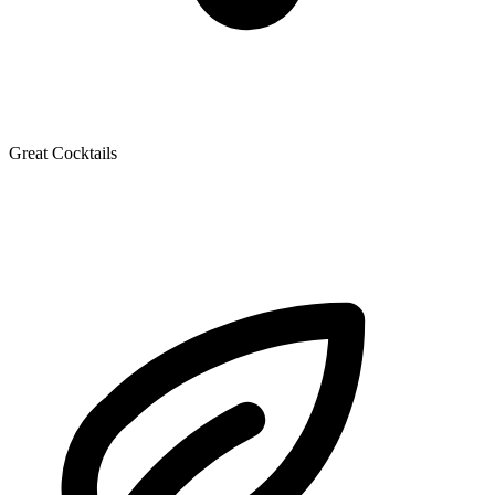
Great Cocktails