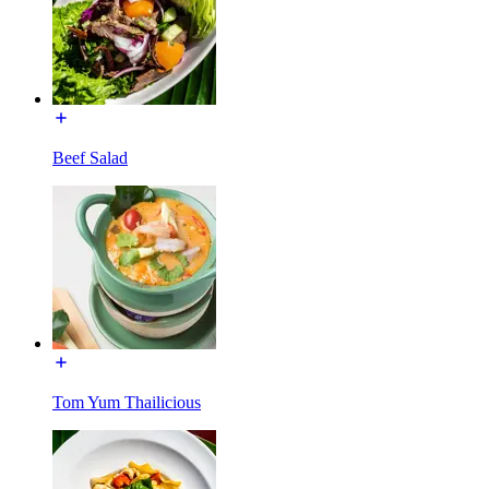
Beef Salad
Tom Yum Thailicious