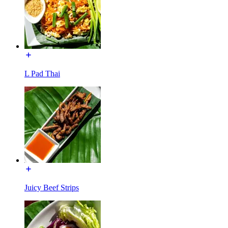
L Pad Thai
Juicy Beef Strips