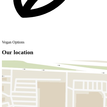
Vegan Options
Our location