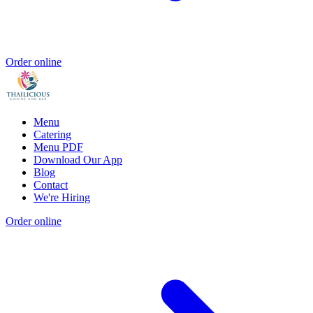
Order online
Menu
Catering
Menu PDF
Download Our App
Blog
Contact
We're Hiring
Order online