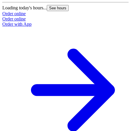
Loading today's hours...
See hours
Order online
Order online
Order with App