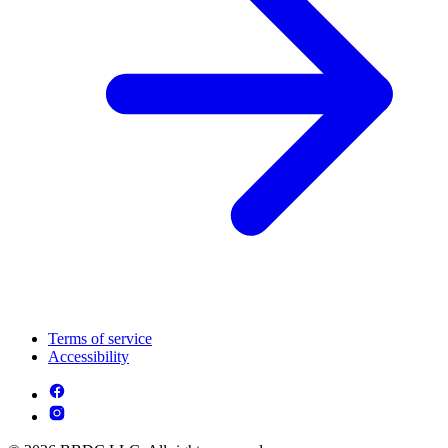
Terms of service
Accessibility