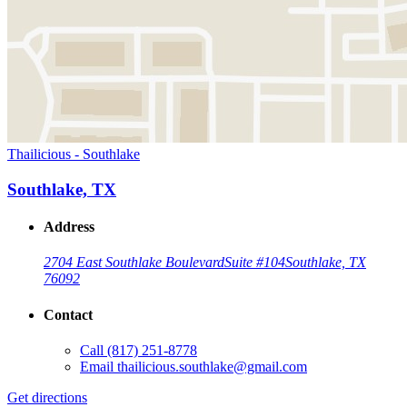
Thailicious - Southlake
Southlake, TX
Address
2704 East Southlake Boulevard
Suite #104
Southlake, TX
76092
Contact
Call
(817) 251-8778
Email
thailicious.southlake@gmail.com
Get directions