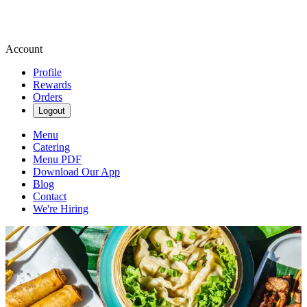
Account
Profile
Rewards
Orders
Logout
Menu
Catering
Menu PDF
Download Our App
Blog
Contact
We're Hiring