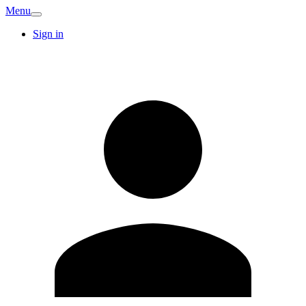
Menu
Sign in