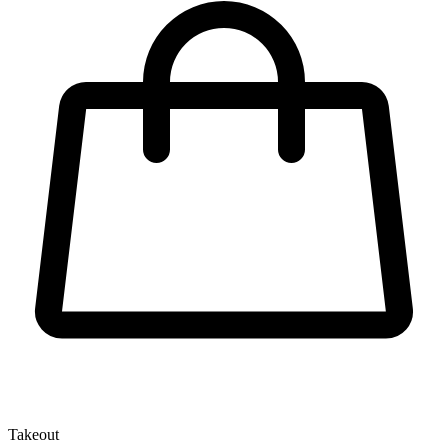
Takeout