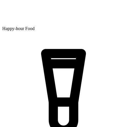
Happy-hour Food