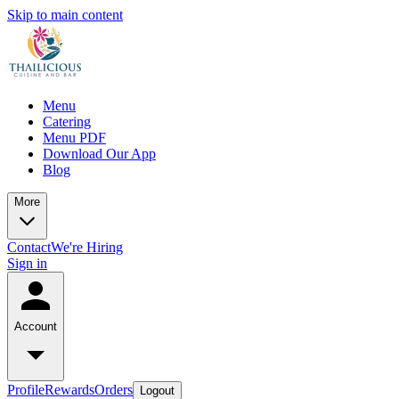
Skip to main content
Menu
Catering
Menu PDF
Download Our App
Blog
More
Contact
We're Hiring
Sign in
Account
Profile
Rewards
Orders
Logout