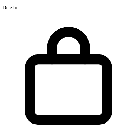
Dine In