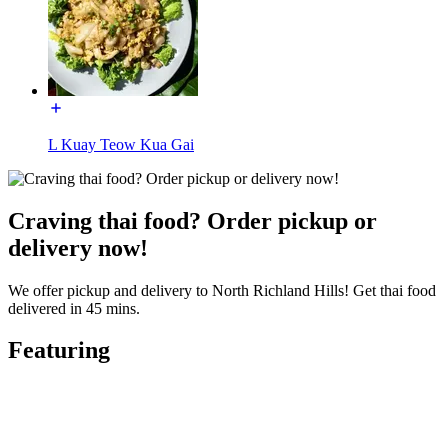
L Kuay Teow Kua Gai
Craving thai food? Order pickup or
delivery now!
We offer pickup and delivery to North Richland Hills! Get thai food
delivered in 45 mins.
Featuring