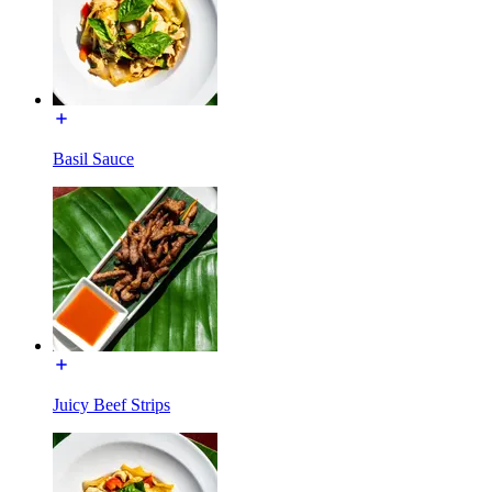
Basil Sauce
Juicy Beef Strips