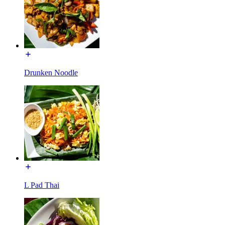
Drunken Noodle
L Pad Thai