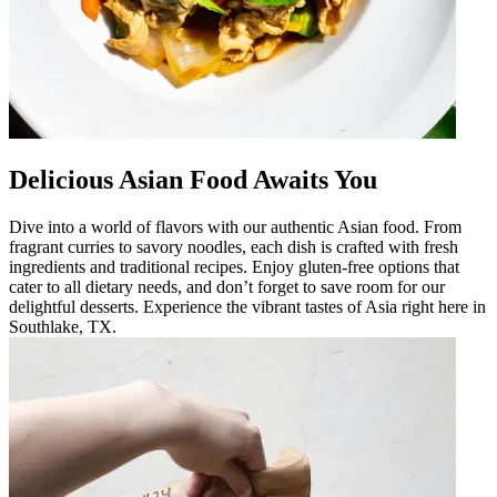
Delicious Asian Food Awaits You
Dive into a world of flavors with our authentic Asian food. From
fragrant curries to savory noodles, each dish is crafted with fresh
ingredients and traditional recipes. Enjoy gluten-free options that
cater to all dietary needs, and don’t forget to save room for our
delightful desserts. Experience the vibrant tastes of Asia right here in
Southlake, TX.