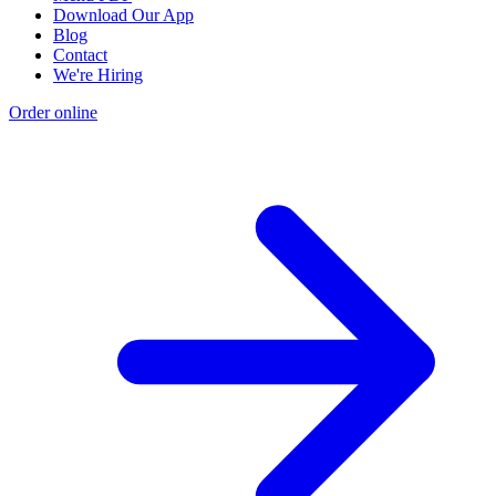
Download Our App
Blog
Contact
We're Hiring
Order online