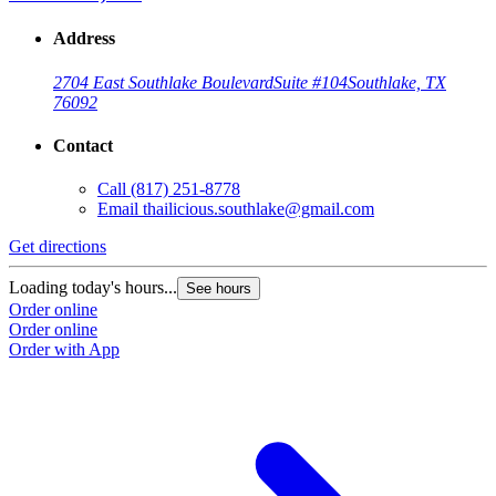
Address
2704 East Southlake Boulevard
Suite #104
Southlake, TX
76092
Contact
Call
(817) 251-8778
Email
thailicious.southlake@gmail.com
Get directions
Loading today's hours...
See hours
Order online
Order online
Order with App