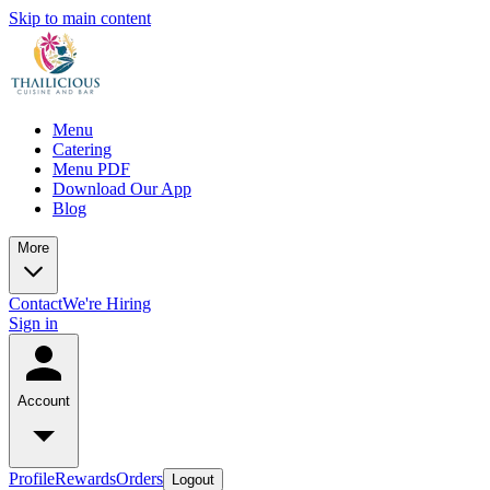
Skip to main content
Menu
Catering
Menu PDF
Download Our App
Blog
More
Contact
We're Hiring
Sign in
Account
Profile
Rewards
Orders
Logout