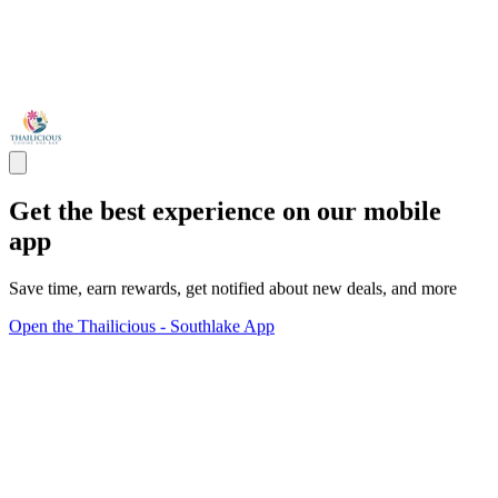
Get the best experience on our mobile
app
Save time, earn rewards, get notified about new deals, and more
Open the Thailicious - Southlake App