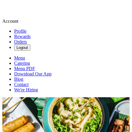
Account
Profile
Rewards
Orders
Logout
Menu
Catering
Menu PDF
Download Our App
Blog
Contact
We're Hiring