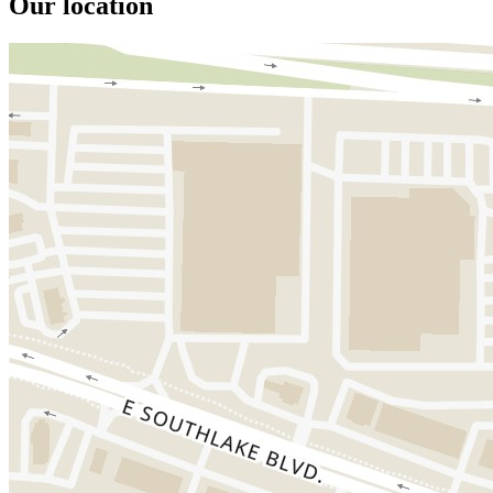
Our location