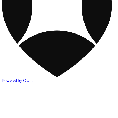
Powered by Owner