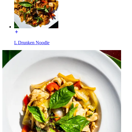
L Drunken Noodle