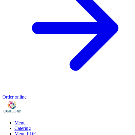
Order online
Menu
Catering
Menu PDF