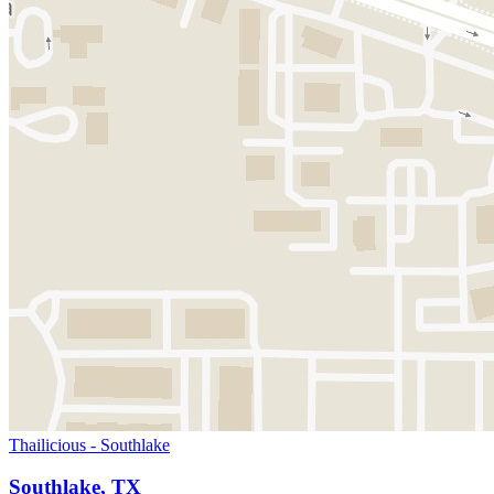
Thailicious - Southlake
Southlake, TX