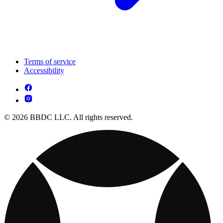
Terms of service
Accessibility
© 2026 BBDC LLC. All rights reserved.