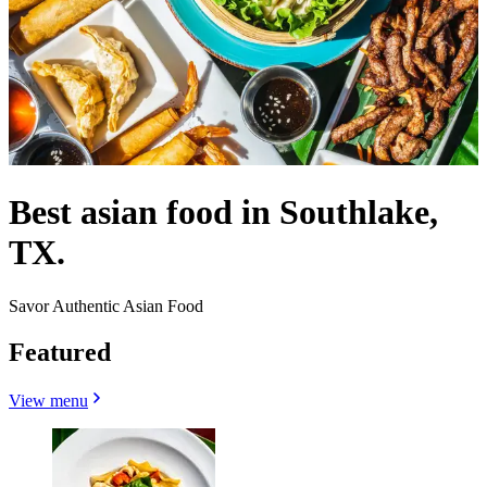
Best asian food in Southlake,
TX.
Savor Authentic Asian Food
Featured
View menu