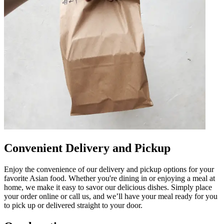
Convenient Delivery and Pickup
Enjoy the convenience of our delivery and pickup options for your
favorite Asian food. Whether you're dining in or enjoying a meal at
home, we make it easy to savor our delicious dishes. Simply place
your order online or call us, and we’ll have your meal ready for you
to pick up or delivered straight to your door.