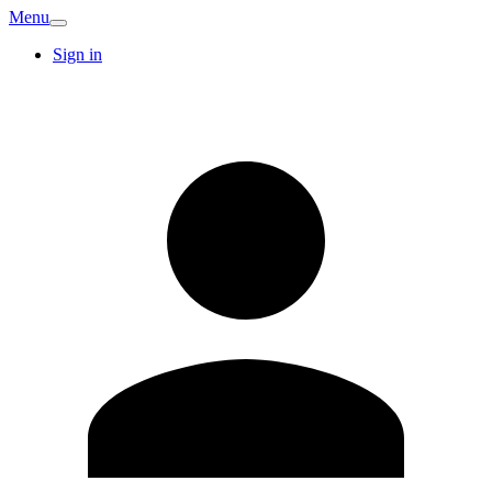
Menu
Sign in