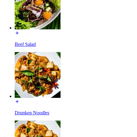
Beef Salad
Drunken Noodles