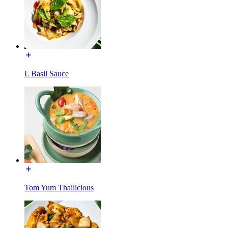
L Basil Sauce
Tom Yum Thailicious