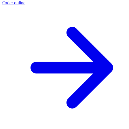
Order online