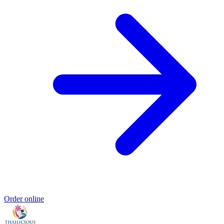
Order online