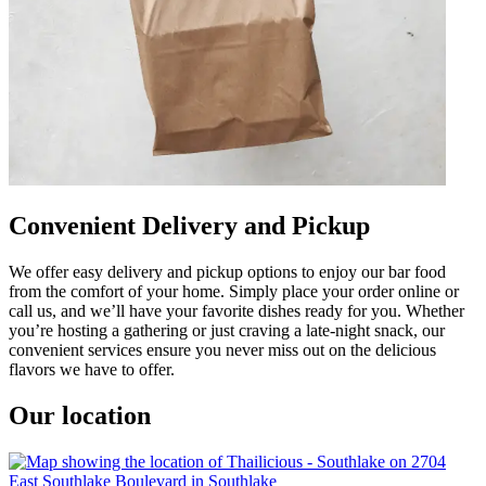
Convenient Delivery and Pickup
We offer easy delivery and pickup options to enjoy our bar food
from the comfort of your home. Simply place your order online or
call us, and we’ll have your favorite dishes ready for you. Whether
you’re hosting a gathering or just craving a late-night snack, our
convenient services ensure you never miss out on the delicious
flavors we have to offer.
Our location