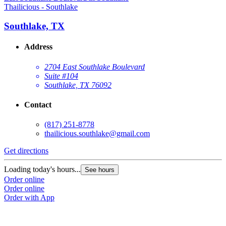
Thailicious - Southlake
Southlake, TX
Address
2704 East Southlake Boulevard
Suite #104
Southlake, TX 76092
Contact
(817) 251-8778
thailicious.southlake@gmail.com
Get directions
Loading today's hours...
See hours
Order online
Order online
Order with App