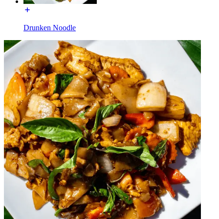
Drunken Noodle