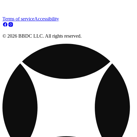
Terms of service
Accessibility
© 2026 BBDC LLC. All rights reserved.