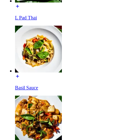
L Pad Thai
Basil Sauce