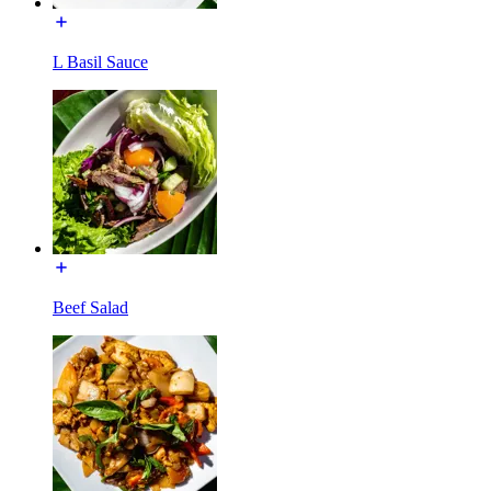
L Basil Sauce
Beef Salad