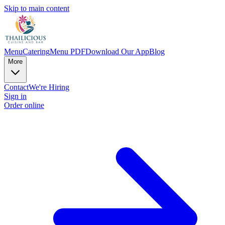
Skip to main content
Menu
Catering
Menu PDF
Download Our App
Blog
More
Contact
We're Hiring
Sign in
Order online