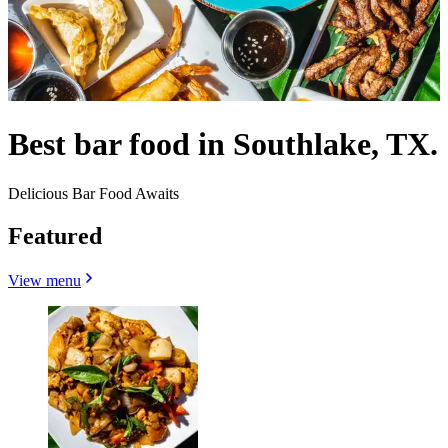
Best bar food in Southlake, TX.
Delicious Bar Food Awaits
Featured
View menu