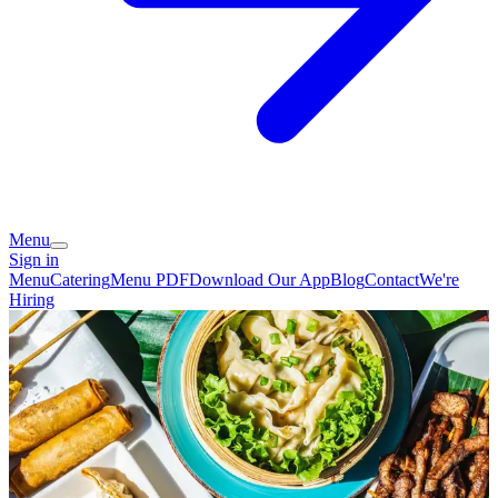
Menu
Sign in
Menu
Catering
Menu PDF
Download Our App
Blog
Contact
We're
Hiring