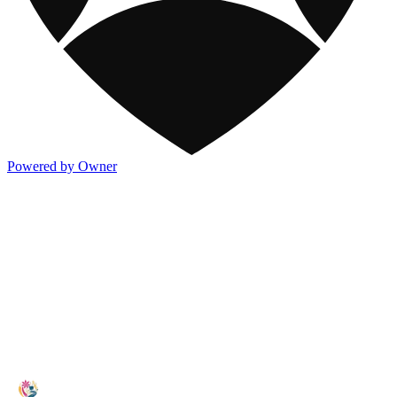
Powered by Owner