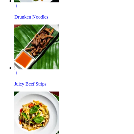
Drunken Noodles
Juicy Beef Strips