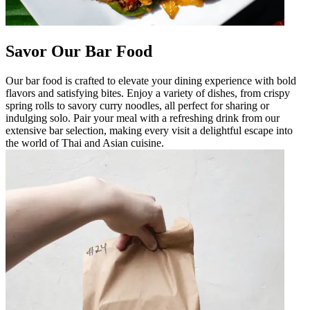
Savor Our Bar Food
Our bar food is crafted to elevate your dining experience with bold
flavors and satisfying bites. Enjoy a variety of dishes, from crispy
spring rolls to savory curry noodles, all perfect for sharing or
indulging solo. Pair your meal with a refreshing drink from our
extensive bar selection, making every visit a delightful escape into
the world of Thai and Asian cuisine.