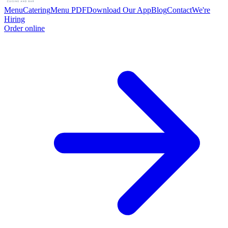
Menu
Catering
Menu PDF
Download Our App
Blog
Contact
We're
Hiring
Order online