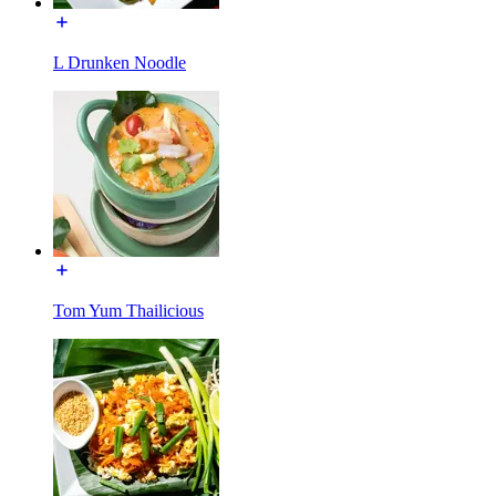
L Drunken Noodle
Tom Yum Thailicious