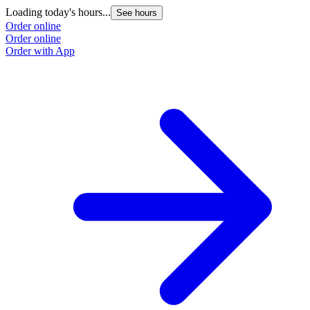
Loading today's hours...
See hours
Order online
Order online
Order with App