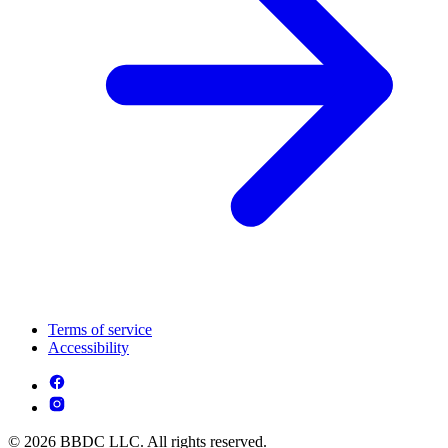
Terms of service
Accessibility
© 2026 BBDC LLC. All rights reserved.