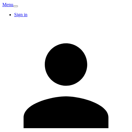
Menu
Sign in