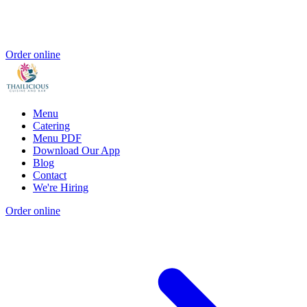
Order online
Menu
Catering
Menu PDF
Download Our App
Blog
Contact
We're Hiring
Order online