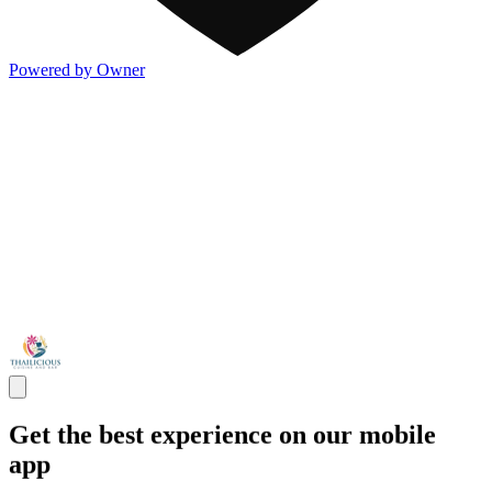
Powered by Owner
Get the best experience on our mobile
app