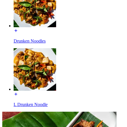
Drunken Noodles
L Drunken Noodle