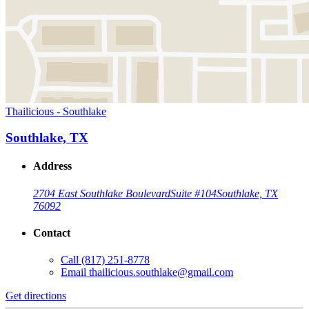
Thailicious - Southlake
Southlake, TX
Address
2704 East Southlake Boulevard
Suite #104
Southlake, TX
76092
Contact
Call
(817) 251-8778
Email
thailicious.southlake@gmail.com
Get directions