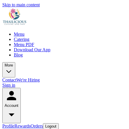
Skip to main content
Menu
Catering
Menu PDF
Download Our App
Blog
More
Contact
We're Hiring
Sign in
Account
Profile
Rewards
Orders
Logout