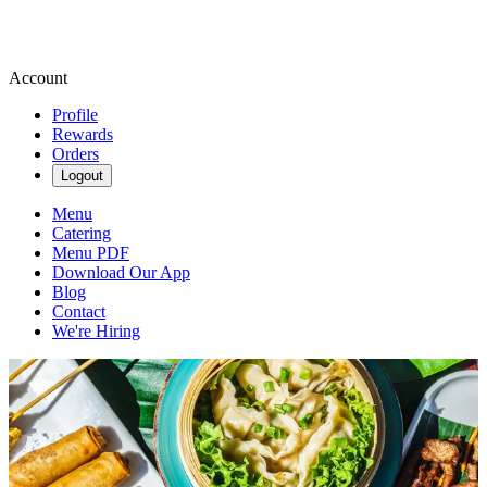
Account
Profile
Rewards
Orders
Logout
Menu
Catering
Menu PDF
Download Our App
Blog
Contact
We're Hiring