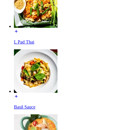
L Pad Thai
Basil Sauce