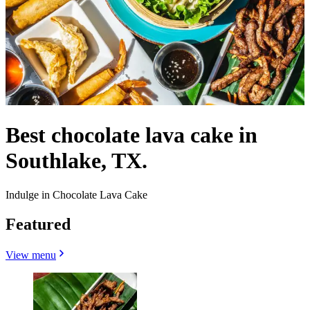
Best chocolate lava cake in
Southlake, TX.
Indulge in Chocolate Lava Cake
Featured
View menu