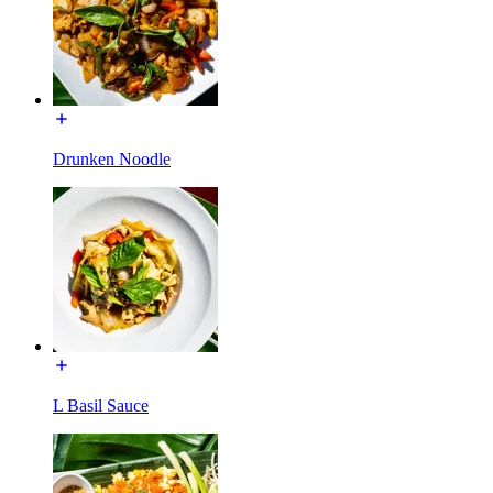
Drunken Noodle
L Basil Sauce