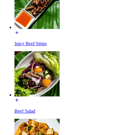
Juicy Beef Strips
Beef Salad