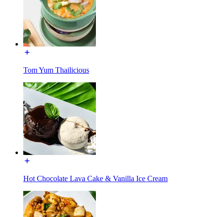
Tom Yum Thailicious
Hot Chocolate Lava Cake & Vanilla Ice Cream