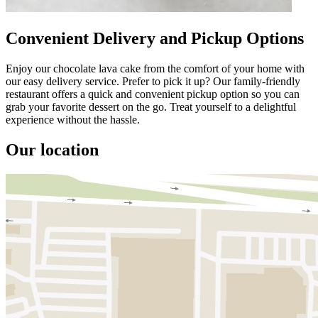
Convenient Delivery and Pickup Options
Enjoy our chocolate lava cake from the comfort of your home with
our easy delivery service. Prefer to pick it up? Our family-friendly
restaurant offers a quick and convenient pickup option so you can
grab your favorite dessert on the go. Treat yourself to a delightful
experience without the hassle.
Our location