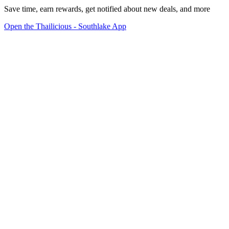
Save time, earn rewards, get notified about new deals, and more
Open the Thailicious - Southlake App