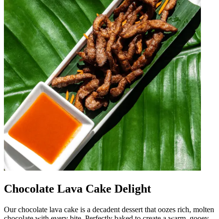
Chocolate Lava Cake Delight
Our chocolate lava cake is a decadent dessert that oozes rich, molten
chocolate with every bite. Perfectly baked to create a warm, gooey