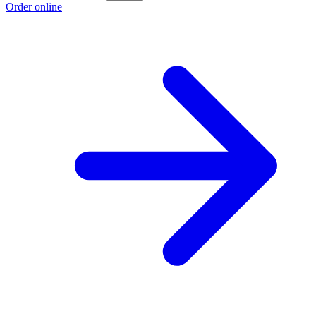
Order online