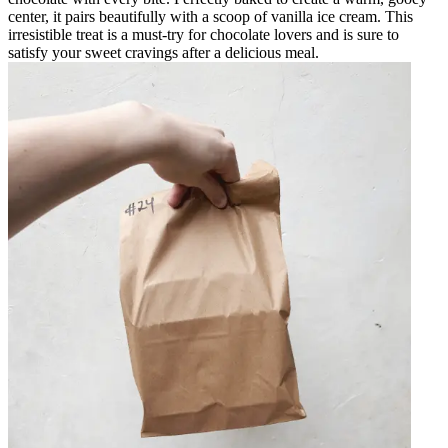
center, it pairs beautifully with a scoop of vanilla ice cream. This
irresistible treat is a must-try for chocolate lovers and is sure to
satisfy your sweet cravings after a delicious meal.