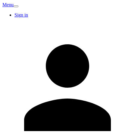
Menu
Sign in