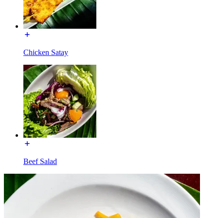
Chicken Satay
Beef Salad