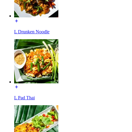
L Drunken Noodle
L Pad Thai