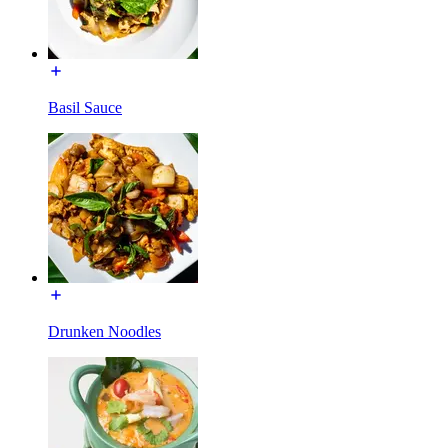
Basil Sauce
Drunken Noodles