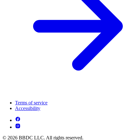
Terms of service
Accessibility
© 2026 BBDC LLC. All rights reserved.