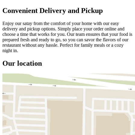
Convenient Delivery and Pickup
Enjoy our satay from the comfort of your home with our easy
delivery and pickup options. Simply place your order online and
choose a time that works for you. Our team ensures that your food is
prepared fresh and ready to go, so you can savor the flavors of our
restaurant without any hassle. Perfect for family meals or a cozy
night in.
Our location