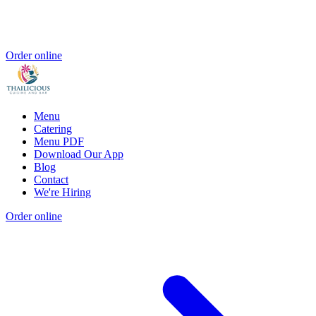
Order online
Menu
Catering
Menu PDF
Download Our App
Blog
Contact
We're Hiring
Order online