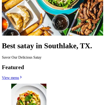
Best satay in Southlake, TX.
Savor Our Delicious Satay
Featured
View menu