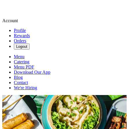
Account
Profile
Rewards
Orders
Logout
Menu
Catering
Menu PDF
Download Our App
Blog
Contact
We're Hiring