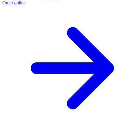
Order online