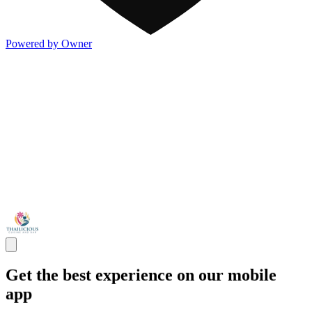
Powered by Owner
Get the best experience on our mobile
app