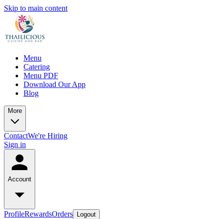
Skip to main content
Menu
Catering
Menu PDF
Download Our App
Blog
More
Contact
We're Hiring
Sign in
Account
Profile
Rewards
Orders
Logout