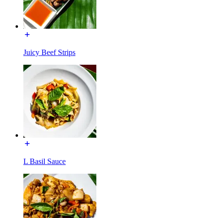
Juicy Beef Strips
L Basil Sauce