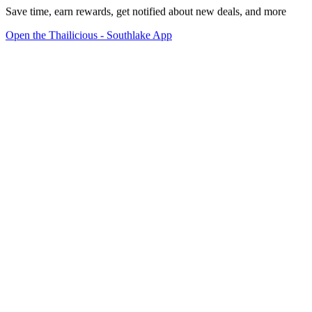
Save time, earn rewards, get notified about new deals, and more
Open the Thailicious - Southlake App