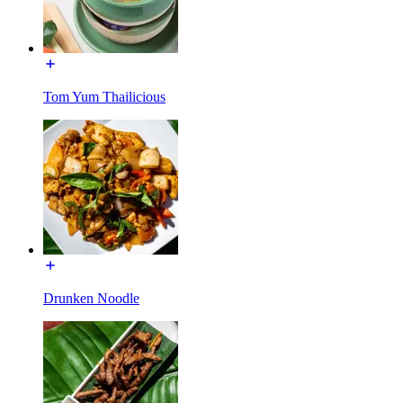
Tom Yum Thailicious
Drunken Noodle