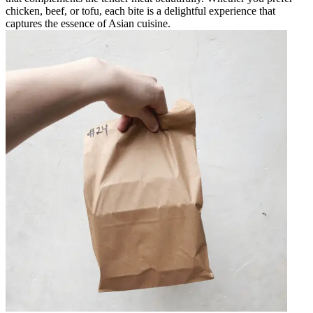
chicken, beef, or tofu, each bite is a delightful experience that
captures the essence of Asian cuisine.