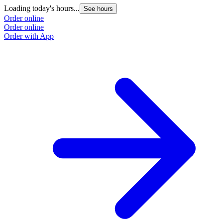
Loading today's hours...
See hours
Order online
Order online
Order with App