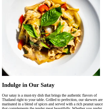
Indulge in Our Satay
Our satay is a must-try dish that brings the authentic flavors of
Thailand right to your table. Grilled to perfection, our skewers are
marinated in a blend of spices and served with a rich peanut sauce
that complements the tender meat beautifully. Whether you prefer