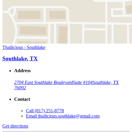
Thailicious - Southlake
Southlake, TX
Address
2704 East Southlake Boulevard
Suite #104
Southlake, TX
76092
Contact
Call
(817) 251-8778
Email
thailicious.southlake@gmail.com
Get directions