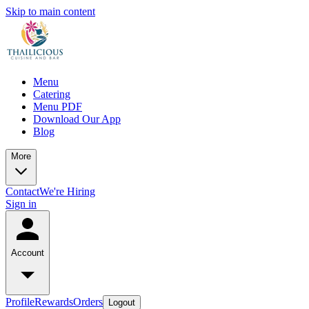
Skip to main content
Menu
Catering
Menu PDF
Download Our App
Blog
More
Contact
We're Hiring
Sign in
Account
Profile
Rewards
Orders
Logout