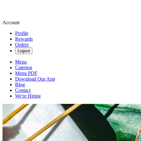
Account
Profile
Rewards
Orders
Logout
Menu
Catering
Menu PDF
Download Our App
Blog
Contact
We're Hiring