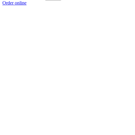
Order online