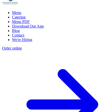
Menu
Catering
Menu PDF
Download Our App
Blog
Contact
We're Hiring
Order online