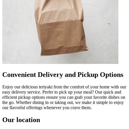
Convenient Delivery and Pickup Options
Enjoy our delicious teriyaki from the comfort of your home with our
easy delivery service. Prefer to pick up your meal? Our quick and
efficient pickup options ensure you can grab your favorite dishes on
the go. Whether dining in or taking out, we make it simple to enjoy
our flavorful offerings whenever you crave them.
Our location