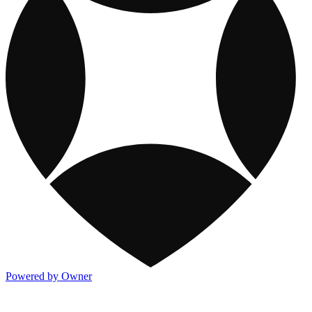
Powered by Owner