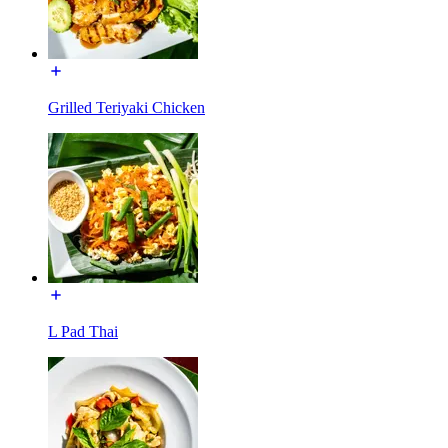
Grilled Teriyaki Chicken
L Pad Thai