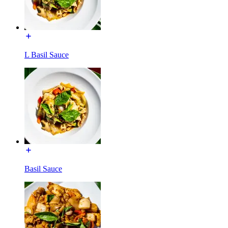
L Basil Sauce
Basil Sauce