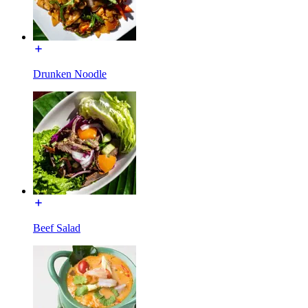
Drunken Noodle
Beef Salad