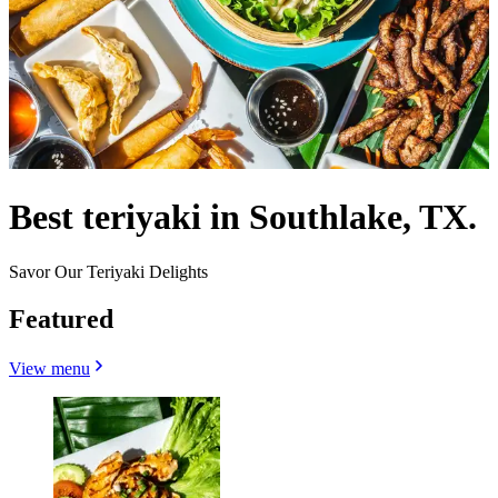
Best teriyaki in Southlake, TX.
Savor Our Teriyaki Delights
Featured
View menu