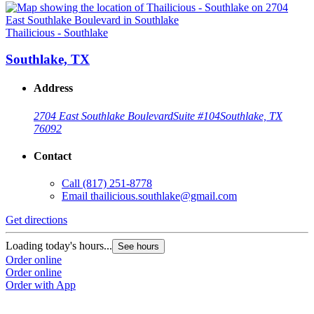
Thailicious - Southlake
Southlake, TX
Address
2704 East Southlake Boulevard
Suite #104
Southlake, TX
76092
Contact
Call
(817) 251-8778
Email
thailicious.southlake@gmail.com
Get directions
Loading today's hours...
See hours
Order online
Order online
Order with App