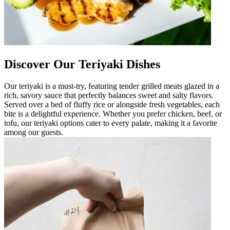
Discover Our Teriyaki Dishes
Our teriyaki is a must-try, featuring tender grilled meats glazed in a
rich, savory sauce that perfectly balances sweet and salty flavors.
Served over a bed of fluffy rice or alongside fresh vegetables, each
bite is a delightful experience. Whether you prefer chicken, beef, or
tofu, our teriyaki options cater to every palate, making it a favorite
among our guests.