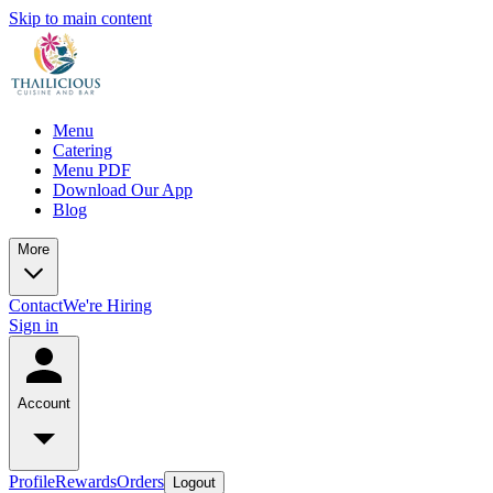
Skip to main content
Menu
Catering
Menu PDF
Download Our App
Blog
More
Contact
We're Hiring
Sign in
Account
Profile
Rewards
Orders
Logout