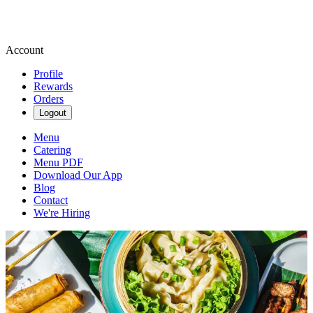
Account
Profile
Rewards
Orders
Logout
Menu
Catering
Menu PDF
Download Our App
Blog
Contact
We're Hiring