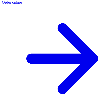
Order online