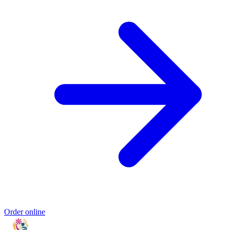
Order online