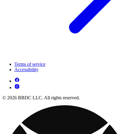
Terms of service
Accessibility
© 2026 BBDC LLC. All rights reserved.