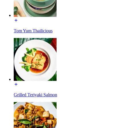
Tom Yum Thailicious
Grilled Teriyaki Salmon