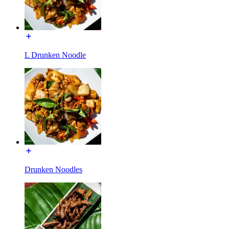
L Drunken Noodle
Drunken Noodles