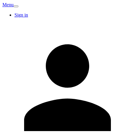
Menu
Sign in