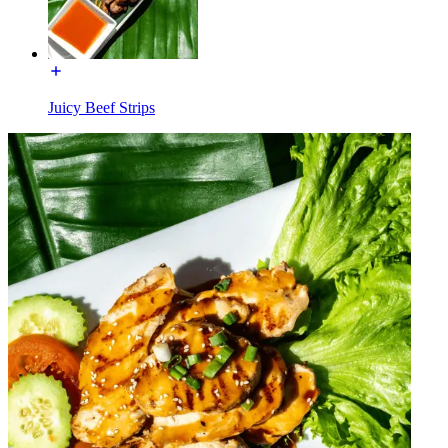
Juicy Beef Strips